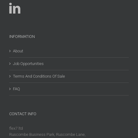
INFORMATION
About
Job Opportunities
Terms And Conditions Of Sale
FAQ
CONTACT INFO
flex7 ltd
Ruscombe Business Park, Ruscombe Lane,