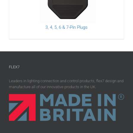
3, 4, 5, 6 & 7-Pin Plugs
FLEX7
Leaders in lighting connection and control products, flex7 design and
manufacture all of our innovative products in the UK.