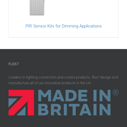
PIR Sensor Kits for Dimming Applications
FLEX7
Leaders in lighting connection and control products, flex7 design and
manufacture all of our innovative products in the UK.