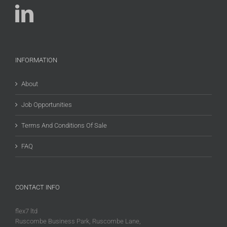
INFORMATION
About
Job Opportunities
Terms And Conditions Of Sale
FAQ
CONTACT INFO
flex7 ltd
Ruscombe Business Park, Ruscombe Lane,