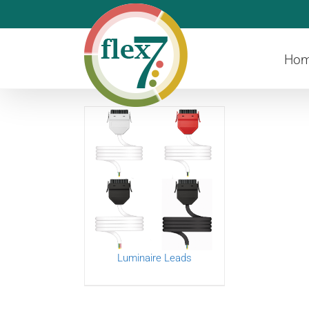
Skip
to
content
Ho
Luminaire Leads