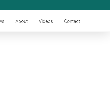
ws
About
Videos
Contact