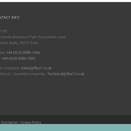
NTACT INFO
7 ltd
combe Business Park, Ruscombe Lane,
ford, Berks, RG10 9JW
ne:
+44 (0)20 8580 1066
:
+44 (0)20 8580 1062
es enquiries:
Sales@flex7.co.uk
hnical / Quotation enquiries:
Technical@flex7.co.uk
|
Disclaimer
|
Cookie Policy