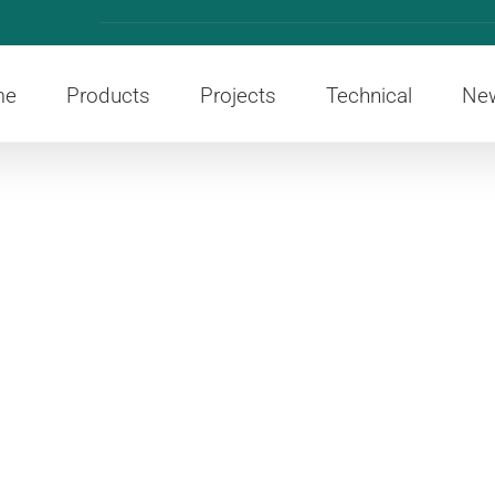
me
Products
Projects
Technical
Ne