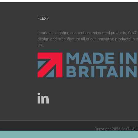
FLEX7
Leaders in lighting connection and control products, flex7
design and manufacture all of our innovative products in t
UK.
Copyright 2026 flex7 | All