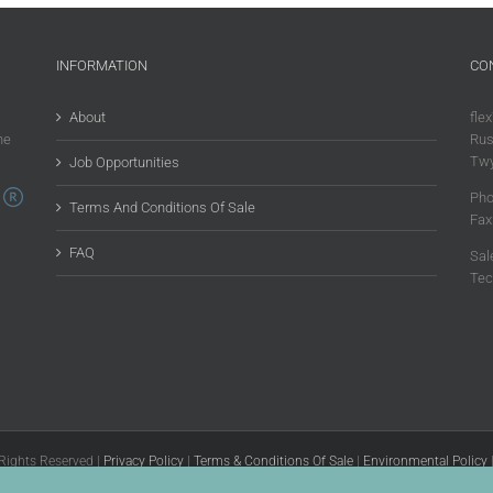
INFORMATION
CO
About
flex
he
Rus
Twy
Job Opportunities
Pho
Terms And Conditions Of Sale
Fax
FAQ
Sal
Tec
 Rights Reserved |
Privacy Policy
|
Terms & Conditions Of Sale
|
Environmental Policy