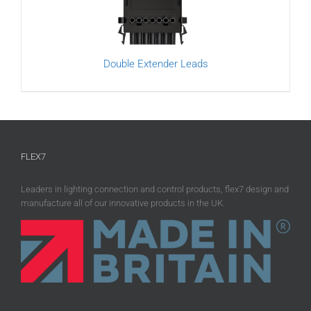
Double Extender Leads
FLEX7
Leaders in lighting connection and control products, flex7 design and
manufacture all of our innovative products in the UK.