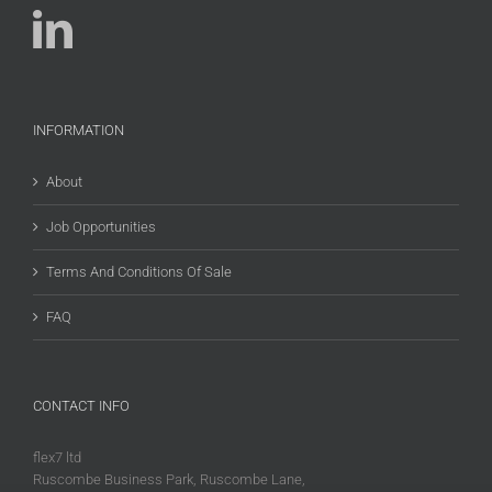
INFORMATION
About
Job Opportunities
Terms And Conditions Of Sale
FAQ
CONTACT INFO
flex7 ltd
Ruscombe Business Park, Ruscombe Lane,