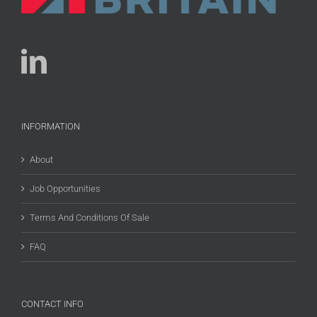
INFORMATION
About
Job Opportunities
Terms And Conditions Of Sale
FAQ
CONTACT INFO