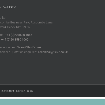
NTACT INFO
7 ltd
combe Business Park, Ruscombe Lane,
ford, Berks, RG10 9JW
ne:
+44 (0)20 8580 1066
:
+44 (0)20 8580 1062
es enquiries:
Sales@flex7.co.uk
hnical / Quotation enquiries:
Technical@flex7.co.uk
|
Disclaimer
|
Cookie Policy