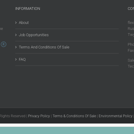
INFORMATION
CO
About
flex
he
Rus
Twy
Job Opportunities
Pho
Terms And Conditions Of Sale
Fax
FAQ
Sal
Tec
 Rights Reserved |
Privacy Policy
|
Terms & Conditions Of Sale
|
Environmental Policy