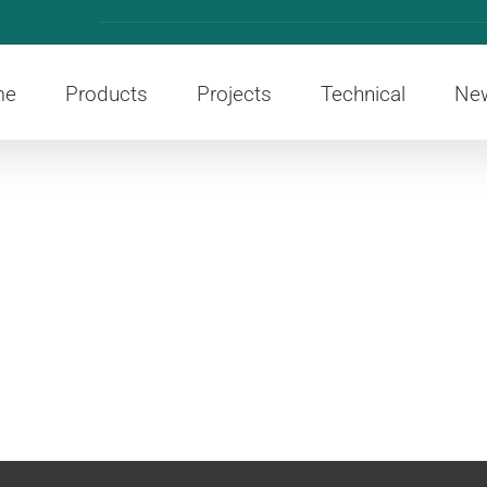
me
Products
Projects
Technical
Ne