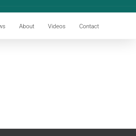
ws
About
Videos
Contact