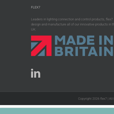
FLEX7
Leaders in lighting connection and control products, flex7
design and manufacture all of our innovative products in t
UK.
Copyright 2026 flex7 | All