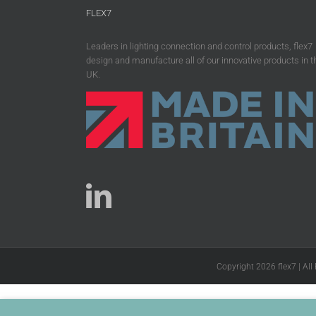
FLEX7
Leaders in lighting connection and control products, flex7
design and manufacture all of our innovative products in t
UK.
Copyright 2026 flex7 | All