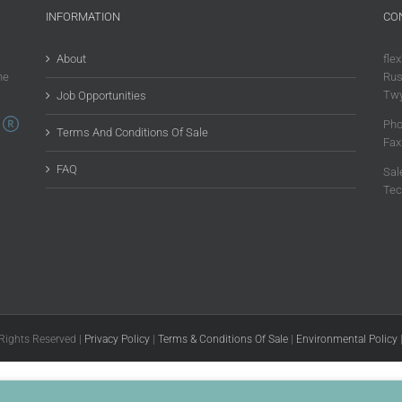
INFORMATION
CO
About
flex
he
Rus
Twy
Job Opportunities
Pho
Terms And Conditions Of Sale
Fax
FAQ
Sal
Tec
 Rights Reserved |
Privacy Policy
|
Terms & Conditions Of Sale
|
Environmental Policy