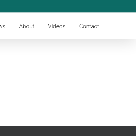
ws
About
Videos
Contact