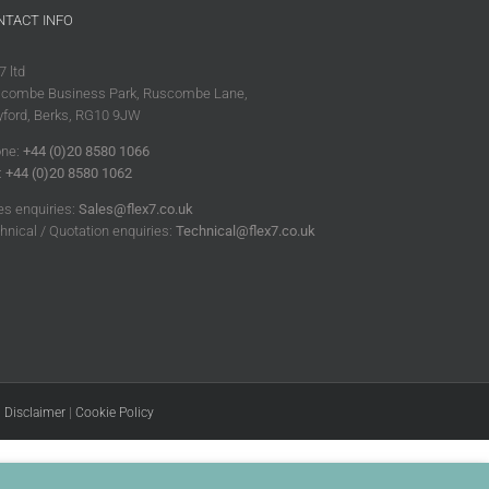
NTACT INFO
7 ltd
combe Business Park, Ruscombe Lane,
ford, Berks, RG10 9JW
ne:
+44 (0)20 8580 1066
:
+44 (0)20 8580 1062
es enquiries:
Sales@flex7.co.uk
hnical / Quotation enquiries:
Technical@flex7.co.uk
|
Disclaimer
|
Cookie Policy