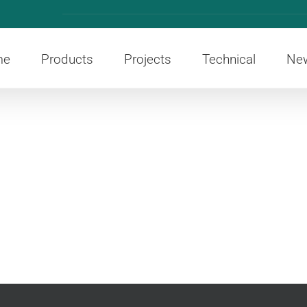
me
Products
Projects
Technical
Ne