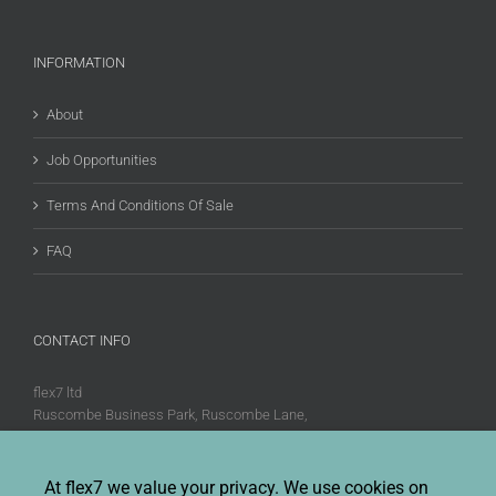
INFORMATION
About
Job Opportunities
Terms And Conditions Of Sale
FAQ
CONTACT INFO
flex7 ltd
Ruscombe Business Park, Ruscombe Lane,
Twyford, Berks, RG10 9JW
Phone:
+44 (0)20 8580 1066
At flex7 we value your privacy. We use cookies on
Fax:
+44 (0)20 8580 1062