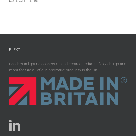
Extra Luminaires
FLEX7
Leaders in lighting connection and control products, flex7 design and
manufacture all of our innovative products in the UK.