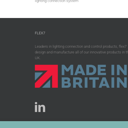
lighting connection system
FLEX7
Leaders in lighting connection and control products, flex7
design and manufacture all of our innovative products in t
UK.