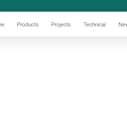
me
Products
Projects
Technical
Ne