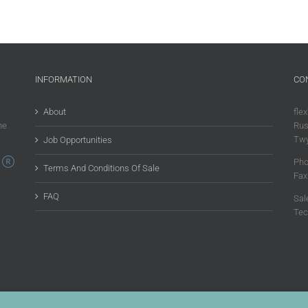
INFORMATION
CO
About
flex
he
Rus
Twy
Job Opportunities
Pho
Terms And Conditions Of Sale
Fax
FAQ
Sal
Tec