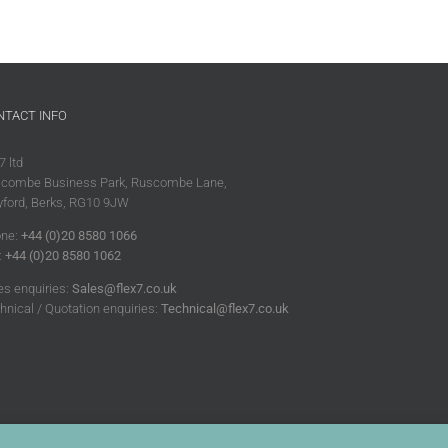
NTACT INFO
7 ltd
combe Business Park, Ruscombe Lane,
ford, Berks, RG10 9JW
ne:
+44 (0)20 8580 1066
:
+44 (0)20 8580 1062
es enquiries:
Sales@flex7.co.uk
hnical / Quotation enquiries:
Technical@flex7.co.uk