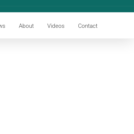
ws
About
Videos
Contact