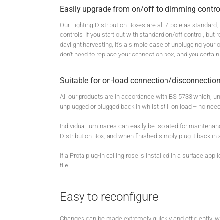
Easily upgrade from on/off to dimming contro
Our Lighting Distribution Boxes are all 7-pole as standard
controls. If you start out with standard on/off control, b
daylight harvesting, it’s a simple case of unplugging your
don’t need to replace your connection box, and you certain
Suitable for on-load connection/disconnection
All our products are in accordance with BS 5733 which, u
unplugged or plugged back in whilst still on load – no need
Individual luminaires can easily be isolated for maintenan
Distribution Box, and when finished simply plug it back in 
If a Prota plug-in ceiling rose is installed in a surface app
tile.
Easy to reconfigure
Changes can be made extremely quickly and efficiently, wit