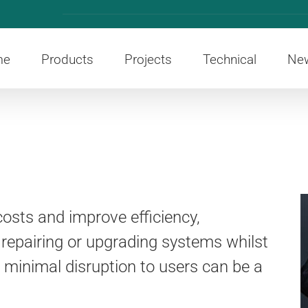
me
Products
Projects
Technical
Ne
osts and improve efficiency,
 repairing or upgrading systems whilst
h minimal disruption to users can be a