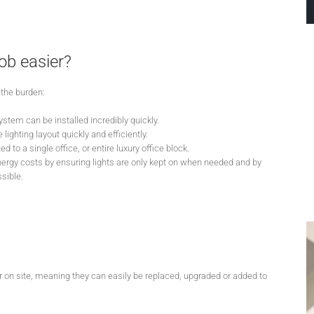
ob easier?
the burden:
ystem can be installed incredibly quickly.
lighting layout quickly and efficiently.
 to a single office, or entire luxury office block.
energy costs by ensuring lights are only kept on when needed and by
sible.
 on site, meaning they can easily be replaced, upgraded or added to