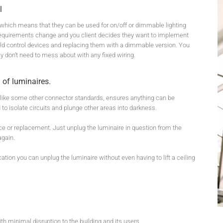
l
, which means that they can be used for on/off or dimmable lighting
ut requirements change and you client decides they want to implement
 old control devices and replacing them with a dimmable version. You
ly don’t need to mess about with any fixed wiring.
 of luminaires.
nlike some other connector standards, ensures anything can be
 to isolate circuits and plunge other areas into darkness.
ce or replacement. Just unplug the luminaire in question from the
again.
lication you can unplug the luminaire without even having to lift a ceiling
h minimal disruption to the building and its users.