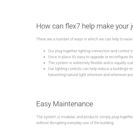
How can flex7 help make your j
There are a number of ways in which we can help to ease 
Our plug-together lighting connection and control s
Once in place it’s easy to upgrade or reconfigure the 
The system is extremely flexible and is equally suited
Our lighting controls can help reduce a building’s 
harvesting natural light wherever and whenever pos
Easy Maintenance
The system is modular, and products simply plug-together
without disrupting everyday use of the building.