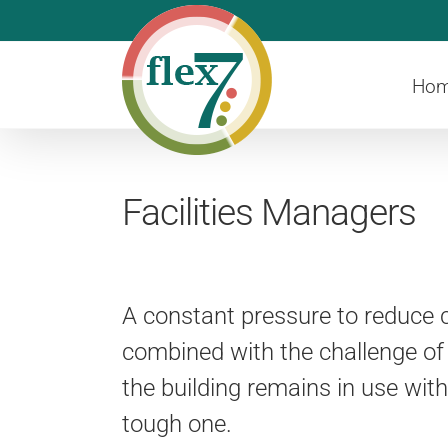
Skip
to
content
Ho
Facilities Managers
A constant pressure to reduce c
combined with the challenge of
the building remains in use wit
tough one.