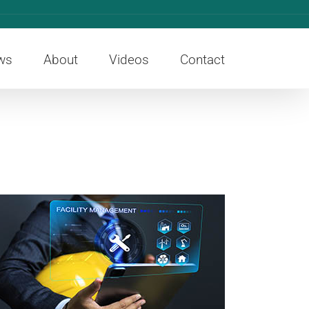
ws
About
Videos
Contact