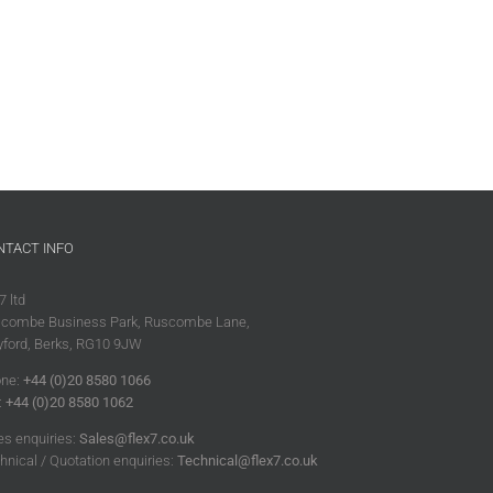
NTACT INFO
7 ltd
combe Business Park, Ruscombe Lane,
ford, Berks, RG10 9JW
ne:
+44 (0)20 8580 1066
:
+44 (0)20 8580 1062
es enquiries:
Sales@flex7.co.uk
hnical / Quotation enquiries:
Technical@flex7.co.uk