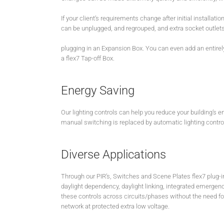
If your client’s requirements change after initial installatio
can be unplugged, and regrouped, and extra socket outlet
plugging in an Expansion Box. You can even add an entirel
a flex7 Tap-off Box.
Energy Saving
Our lighting controls can help you reduce your building’s e
manual switching is replaced by automatic lighting control 
Diverse Applications
Through our PIR’s, Switches and Scene Plates flex7 plug-in
daylight dependency, daylight linking, integrated emergency
these controls across circuits/phases without the need for 
network at protected extra low voltage.