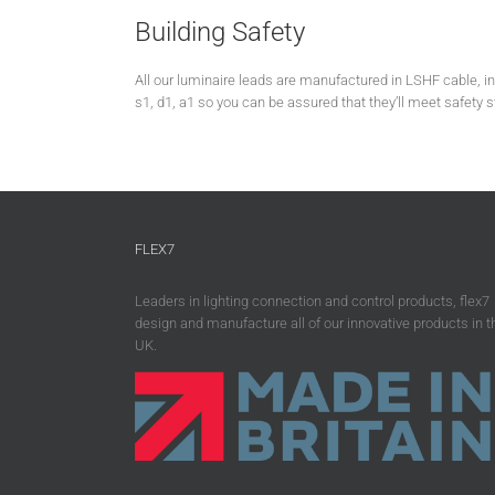
Building Safety
All our luminaire leads are manufactured in LSHF cable, 
s1, d1, a1 so you can be assured that they’ll meet safety 
FLEX7
Leaders in lighting connection and control products, flex7
design and manufacture all of our innovative products in t
UK.