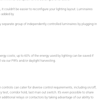
n, it couldn’t be easier to reconfigure your lighting layout. Luminaires
s added by
y separate group of independently controlled luminaires by plugging-in
nergy costs; up to 60% of the energy used by lighting can be saved if
via our PIR’s and/or daylight harvesting.
 controls can cater for diverse control requirements, including on/off,
 test, corridor hold, last man out switch. It’s even possible to share
additional relays or contactors by taking advantage of our ability to