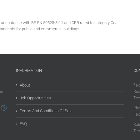
in accordance with BS EN 50525-3-11 and CPR rated to category Cca
standards for public and commercial buildings.
INFORMATION
CO
About
flex
he
Rus
Twy
Job Opportunities
Pho
Terms And Conditions Of Sale
Fax
FAQ
Sal
Tec