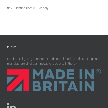
flex7 Lighting Control Glossary
FLEX7
Leaders in lighting connection and control products, flex7 design and
manufacture all of our innovative products in the UK.