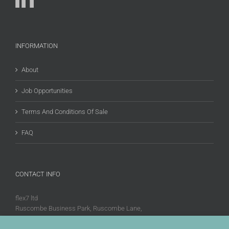
INFORMATION
About
Job Opportunities
Terms And Conditions Of Sale
FAQ
CONTACT INFO
flex7 ltd
Ruscombe Business Park, Ruscombe Lane,
Twyford, Berks, RG10 9JW