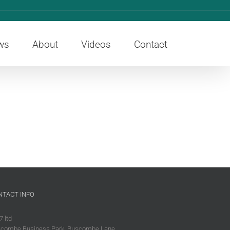
ws
About
Videos
Contact
NTACT INFO
7 ltd
combe Business Park, Ruscombe Lane,