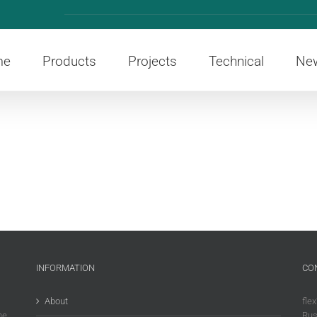
me
Products
Projects
Technical
Ne
INFORMATION
CO
About
flex
he
Rus