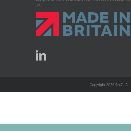
UK.
Copyright 2026 flex7 | All