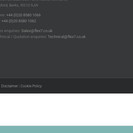
ford, Berks, RG10 9JW
ne:
+44 (0)20 8580 1066
:
+44 (0)20 8580 1062
es enquiries:
Sales@flex7.co.uk
hnical / Quotation enquiries:
Technical@flex7.co.uk
|
Disclaimer
|
Cookie Policy