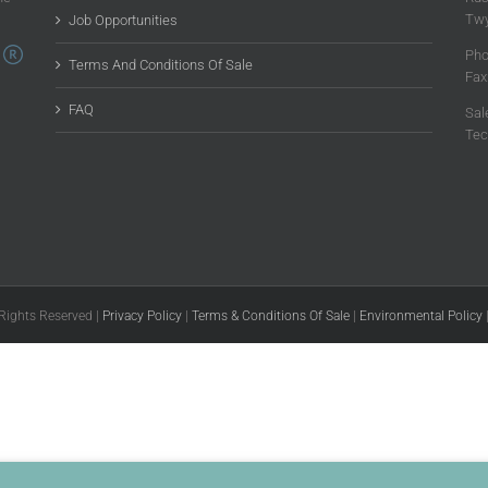
Twy
Job Opportunities
Pho
Terms And Conditions Of Sale
Fax
FAQ
Sal
Tec
 Rights Reserved |
Privacy Policy
|
Terms & Conditions Of Sale
|
Environmental Policy